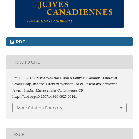
PDF
HOW TO CITE
Paul, J. (2012). “This Was the Human Course”: Gender, Holocaust
Scholarship and the Literary Work of Chava Rosenfarb.
Canadian
Jewish Studies Études Juives Canadiennes
,
19
.
https://doi.org/10.25071/1916-0925.36141
More Citation Formats
ISSUE