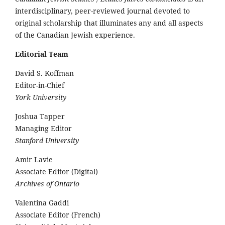
interdisciplinary, peer-reviewed journal devoted to
original scholarship that illuminates any and all aspects
of the Canadian Jewish experience.
Editorial Team
David S. Koffman
Editor-in-Chief
York University
Joshua Tapper
Managing Editor
Stanford University
Amir Lavie
Associate Editor (Digital)
Archives of Ontario
Valentina Gaddi
Associate Editor (French)