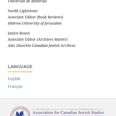
Université de Montréal
Vardit Lightstone
Associate Editor (Book Reviews)
Hebrew University of Jerusalem
Janice Rosen
Associate Editor (Archives Matter)
Alex Dworkin Canadian Jewish Archives
LANGUAGE
English
Français