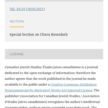
Vol. 18-19 (2010-2011)
SECTION
Special Section on Chava Rosenfarb
LICENSE
Canadian Jewish Studies/ Études juives canadiennes
is a journal
dedicated to the open exchange of information; therefore the
author agrees that the work published in the journal be made
available to the public under a
Creative Commons Attribution-
Noncommercial-No Derivative Works 4.0 Unported License
. The
publisher (Association for Canadian Jewish Studies / Association
d'études juives canadiennes) recognizes the author's intellectual
property rights; authors retain copyright over their work. The