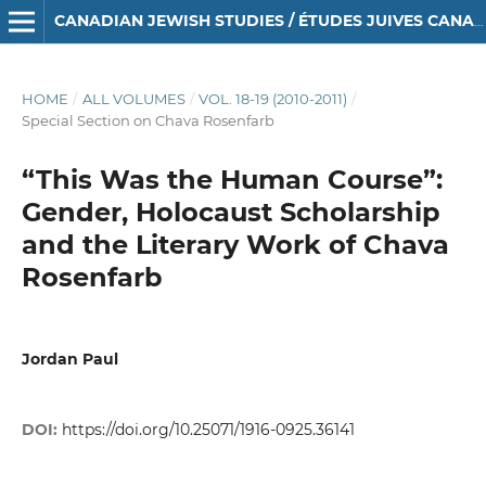
CANADIAN JEWISH STUDIES / ÉTUDES JUIVES CANADIENNES
HOME
/
ALL VOLUMES
/
VOL. 18-19 (2010-2011)
/
Special Section on Chava Rosenfarb
“This Was the Human Course”:
Gender, Holocaust Scholarship
and the Literary Work of Chava
Rosenfarb
Jordan Paul
DOI:
https://doi.org/10.25071/1916-0925.36141