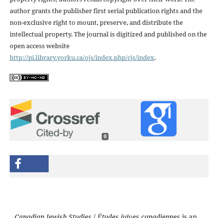
author grants the publisher first serial publication rights and the
non-exclusive right to mount, preserve, and distribute the
intellectual property. The journal is digitized and published on the
open access website
http://pi.library.yorku.ca/ojs/index.php/cjs/index
.
0
Canadian Jewish Studies
/
Études juives canadiennes
is an