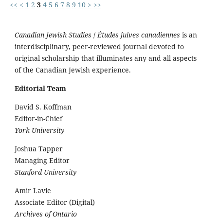
<<
<
1
2
3
4
5
6
7
8
9
10
>
>>
Canadian Jewish Studies
/
Études juives canadiennes
is an
interdisciplinary, peer-reviewed journal devoted to
original scholarship that illuminates any and all aspects
of the Canadian Jewish experience.
Editorial Team
David S. Koffman
Editor-in-Chief
York University
Joshua Tapper
Managing Editor
Stanford University
Amir Lavie
Associate Editor (Digital)
Archives of Ontario