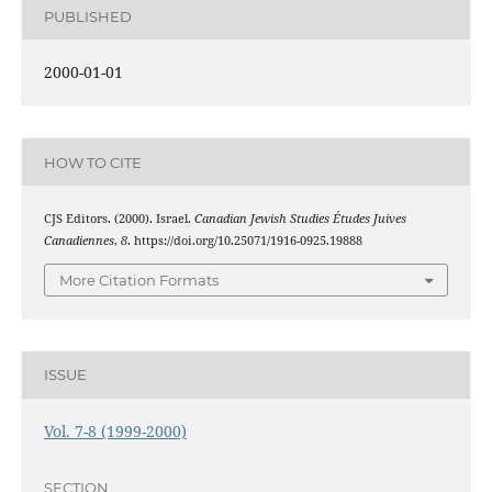
PUBLISHED
2000-01-01
HOW TO CITE
CJS Editors. (2000). Israel.
Canadian Jewish Studies Études Juives
Canadiennes
,
8
. https://doi.org/10.25071/1916-0925.19888
More Citation Formats
ISSUE
Vol. 7-8 (1999-2000)
SECTION