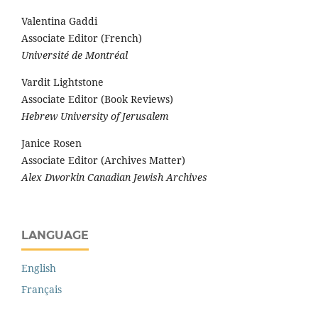
Valentina Gaddi
Associate Editor (French)
Université de Montréal
Vardit Lightstone
Associate Editor (Book Reviews)
Hebrew University of Jerusalem
Janice Rosen
Associate Editor (Archives Matter)
Alex Dworkin Canadian Jewish Archives
LANGUAGE
English
Français