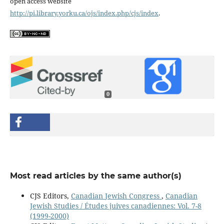
open access website
http://pi.library.yorku.ca/ojs/index.php/cjs/index
.
0
Most read articles by the same author(s)
CJS Editors,
Canadian Jewish Congress
,
Canadian
Jewish Studies / Études juives canadiennes: Vol. 7-8
(1999-2000)