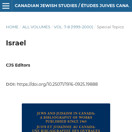
CANADIAN JEWISH STUDIES / ÉTUDES JUIVES CANADIENNES
HOME
/
ALL VOLUMES
/
VOL. 7-8 (1999-2000)
/
Special Topics
Israel
CJS Editors
DOI:
https://doi.org/10.25071/1916-0925.19888