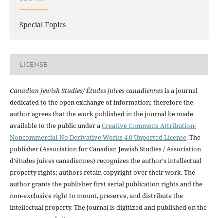
Special Topics
LICENSE
Canadian Jewish Studies/ Études juives canadiennes
is a journal
dedicated to the open exchange of information; therefore the
author agrees that the work published in the journal be made
available to the public under a
Creative Commons Attribution-
Noncommercial-No Derivative Works 4.0 Unported License
. The
publisher (Association for Canadian Jewish Studies / Association
d'études juives canadiennes) recognizes the author's intellectual
property rights; authors retain copyright over their work. The
author grants the publisher first serial publication rights and the
non-exclusive right to mount, preserve, and distribute the
intellectual property. The journal is digitized and published on the