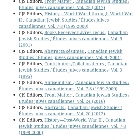
CJS Editors,
Front Matter
,
Canadian Jewish Studies /
Études juives canadiennes: Vol. 25 (2017)
CJS Editors,
History—World War I through World War
II
,
Canadian Jewish Studies / Études juives
canadiennes: Vol. 7-8 (1999-2000)
CJS Editors,
Books Received/Livres reçus
,
Canadian
Jewish Studies / Études juives canadiennes: Vol. 9
(2001)
CJS Editors,
Abstracts/Résumés
,
Canadian Jewish
Studies / Études juives canadiennes: Vol. 9 (2001)
CJS Editors,
Contributors/Collaborateurs
,
Canadian
Jewish Studies / Études juives canadiennes: Vol. 3
(1995)
CJS Editors,
Antisemitism
,
Canadian Jewish Studies /
Études juives canadiennes: Vol. 7-8 (1999-2000)
CJS Editors,
Front Matter
,
Canadian Jewish Studies /
Études juives canadiennes: Vol. 24 (2016)
CJS Editors,
Abstracts
,
Canadian Jewish Studies /
Études juives canadiennes: Vol. 20 (2012)
CJS Editors,
History—Post-World War II
,
Canadian
Jewish Studies / Études juives canadiennes: Vol. 7-8
(1999-2000)