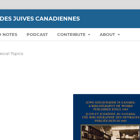
UDES JUIVES CANADIENNES
D NOTES
PODCAST
CONTRIBUTE
ABOUT
ecial Topics