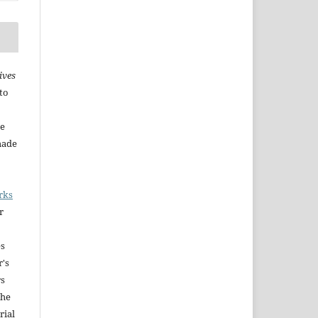
ives
to
he
made
rks
r
es
r's
rs
The
rial