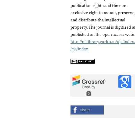
publication rights and the non-
exclusive right to mount, preserve
and distribute the intellectual
property. The journal is digitized 
published on the open access webs
http://pi.library.yorku.ca/ojs/inde
/cjs/index
.
0
share