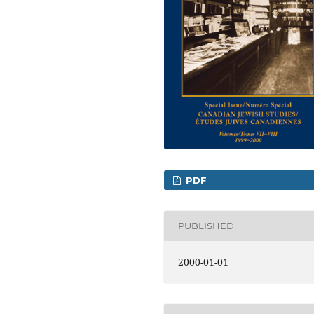
PDF
PUBLISHED
2000-01-01