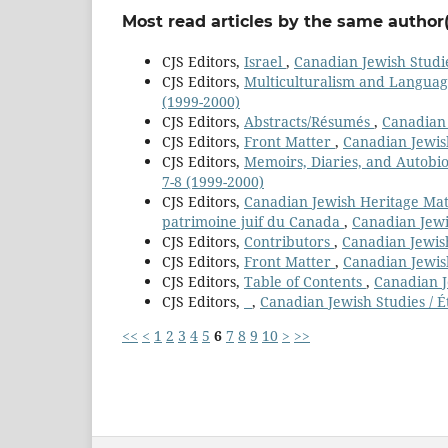
Most read articles by the same author(
CJS Editors,
Israel
,
Canadian Jewish Studie
CJS Editors,
Multiculturalism and Langua
(1999-2000)
CJS Editors,
Abstracts/Résumés
,
Canadian 
CJS Editors,
Front Matter
,
Canadian Jewish
CJS Editors,
Memoirs, Diaries, and Autobi
7-8 (1999-2000)
CJS Editors,
Canadian Jewish Heritage Mater
patrimoine juif du Canada
,
Canadian Jewis
CJS Editors,
Contributors
,
Canadian Jewish
CJS Editors,
Front Matter
,
Canadian Jewish
CJS Editors,
Table of Contents
,
Canadian Je
CJS Editors,
,
Canadian Jewish Studies / É
<<
<
1
2
3
4
5
6
7
8
9
10
>
>>