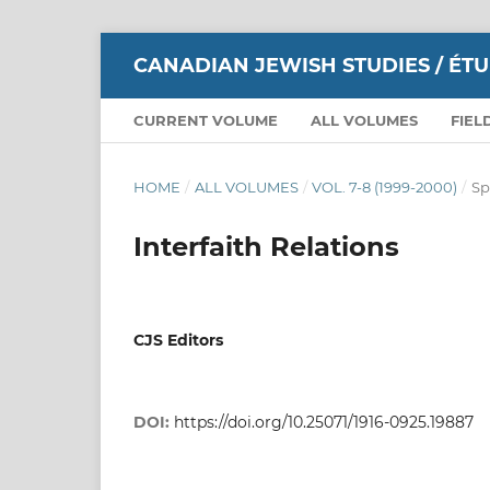
CANADIAN JEWISH STUDIES / ÉT
CURRENT VOLUME
ALL VOLUMES
FIEL
HOME
/
ALL VOLUMES
/
VOL. 7-8 (1999-2000)
/
Sp
Interfaith Relations
CJS Editors
DOI:
https://doi.org/10.25071/1916-0925.19887