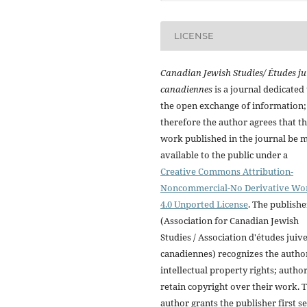
LICENSE
Canadian Jewish Studies/ Études ju
canadiennes
is a journal dedicated 
the open exchange of information;
therefore the author agrees that t
work published in the journal be 
available to the public under a
Creative Commons Attribution-
Noncommercial-No Derivative Wo
4.0 Unported License
. The publishe
(Association for Canadian Jewish
Studies / Association d'études juiv
canadiennes) recognizes the autho
intellectual property rights; autho
retain copyright over their work. 
author grants the publisher first se