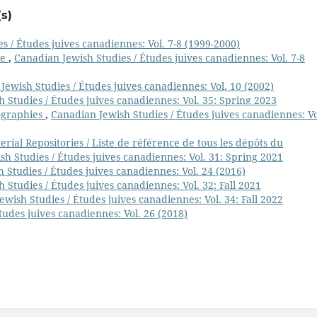
s)
s / Études juives canadiennes: Vol. 7-8 (1999-2000)
ge
,
Canadian Jewish Studies / Études juives canadiennes: Vol. 7-8
Jewish Studies / Études juives canadiennes: Vol. 10 (2002)
 Studies / Études juives canadiennes: Vol. 35: Spring 2023
ographies
,
Canadian Jewish Studies / Études juives canadiennes: Vo
ial Repositories / Liste de référence de tous les dépôts du
h Studies / Études juives canadiennes: Vol. 31: Spring 2021
 Studies / Études juives canadiennes: Vol. 24 (2016)
 Studies / Études juives canadiennes: Vol. 32: Fall 2021
wish Studies / Études juives canadiennes: Vol. 34: Fall 2022
tudes juives canadiennes: Vol. 26 (2018)