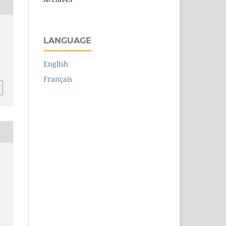
LANGUAGE
English
Français