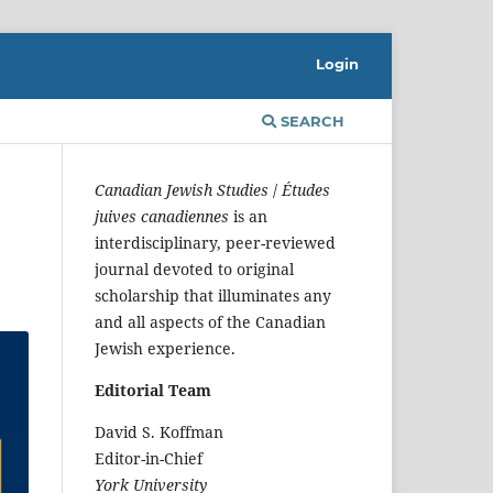
Login
SEARCH
Canadian Jewish Studies
/
Études
juives canadiennes
is an
interdisciplinary, peer-reviewed
journal devoted to original
scholarship that illuminates any
and all aspects of the Canadian
Jewish experience.
Editorial Team
David S. Koffman
Editor-in-Chief
York University