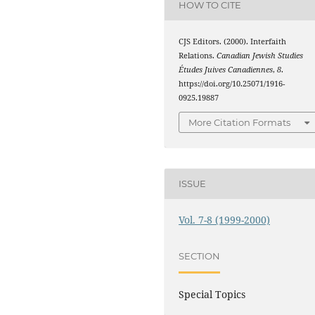
HOW TO CITE
CJS Editors. (2000). Interfaith
Relations.
Canadian Jewish Studies
Études Juives Canadiennes
,
8
.
https://doi.org/10.25071/1916-
0925.19887
More Citation Formats
ISSUE
Vol. 7-8 (1999-2000)
SECTION
Special Topics