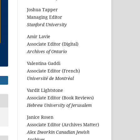
Joshua Tapper
Managing Editor
Stanford University
Amir Lavie
Associate Editor (Digital)
Archives of Ontario
Valentina Gaddi
Associate Editor (French)
Université de Montréal
Vardit Lightstone
Associate Editor (Book Reviews)
Hebrew University of Jerusalem
Janice Rosen
Associate Editor (Archives Matter)
Alex Dworkin Canadian Jewish
Archives