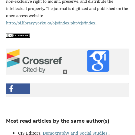
non-exclusive right to mount, preserve, and distribute the
intellectual property. The journal is digitized and published on the
open access website
http://pi.library.yorku.ca/ojs/index.php/cjs/index
.
0
Most read articles by the same author(s)
CJS Editors,
Demography and Social Studies
,