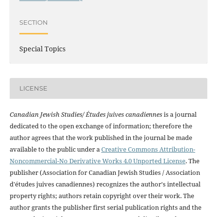
SECTION
Special Topics
LICENSE
Canadian Jewish Studies/ Études juives canadiennes
is a journal
dedicated to the open exchange of information; therefore the
author agrees that the work published in the journal be made
available to the public under a
Creative Commons Attribution-
Noncommercial-No Derivative Works 4.0 Unported License
. The
publisher (Association for Canadian Jewish Studies / Association
d'études juives canadiennes) recognizes the author's intellectual
property rights; authors retain copyright over their work. The
author grants the publisher first serial publication rights and the