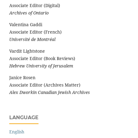
Associate Editor (Digital)
Archives of Ontario
Valentina Gaddi
Associate Editor (French)
Université de Montréal
Vardit Lightstone
Associate Editor (Book Reviews)
Hebrew University of Jerusalem
Janice Rosen
Associate Editor (Archives Matter)
Alex Dworkin Canadian Jewish Archives
LANGUAGE
English