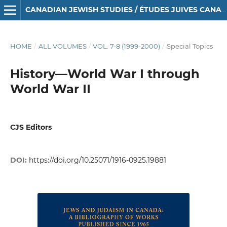
CANADIAN JEWISH STUDIES / ÉTUDES JUIVES CANADIENNES
HOME
/
ALL VOLUMES
/
VOL. 7-8 (1999-2000)
/
Special Topics
History—World War I through
World War II
CJS Editors
DOI:
https://doi.org/10.25071/1916-0925.19881