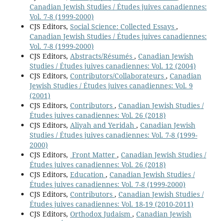
Canadian Jewish Studies / Études juives canadiennes:
Vol. 7-8 (1999-2000)
CJS Editors,
Social Science: Collected Essays
,
Canadian Jewish Studies / Études juives canadiennes:
Vol. 7-8 (1999-2000)
CJS Editors,
Abstracts/Résumés
,
Canadian Jewish
Studies / Études juives canadiennes: Vol. 12 (2004)
CJS Editors,
Contributors/Collaborateurs
,
Canadian
Jewish Studies / Études juives canadiennes: Vol. 9
(2001)
CJS Editors,
Contributors
,
Canadian Jewish Studies /
Études juives canadiennes: Vol. 26 (2018)
CJS Editors,
Aliyah and Yeridah
,
Canadian Jewish
Studies / Études juives canadiennes: Vol. 7-8 (1999-
2000)
CJS Editors,
Front Matter
,
Canadian Jewish Studies /
Études juives canadiennes: Vol. 26 (2018)
CJS Editors,
Education
,
Canadian Jewish Studies /
Études juives canadiennes: Vol. 7-8 (1999-2000)
CJS Editors,
Contributors
,
Canadian Jewish Studies /
Études juives canadiennes: Vol. 18-19 (2010-2011)
CJS Editors,
Orthodox Judaism
,
Canadian Jewish