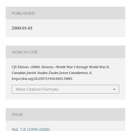
PUBLISHED
2000-01-01
HOW TO CITE
CJS Editors. (2000). History—World War I through World War II.
Canadian Jewish Studies Études Juives Canadiennes
,
8
.
https://doi.org/10.25071/1916-0925.19881
More Citation Formats
ISSUE
Vol. 7-8 (1999-2000)