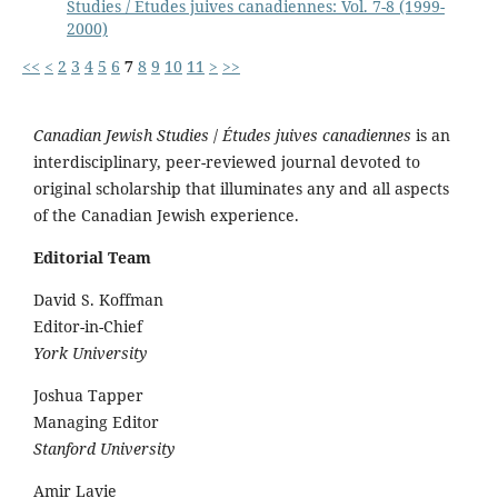
Studies / Études juives canadiennes: Vol. 7-8 (1999-
2000)
<<
<
2
3
4
5
6
7
8
9
10
11
>
>>
Canadian Jewish Studies
/
Études juives canadiennes
is an
interdisciplinary, peer-reviewed journal devoted to
original scholarship that illuminates any and all aspects
of the Canadian Jewish experience.
Editorial Team
David S. Koffman
Editor-in-Chief
York University
Joshua Tapper
Managing Editor
Stanford University
Amir Lavie