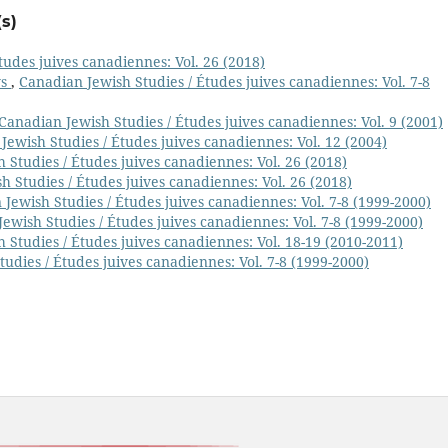
s)
tudes juives canadiennes: Vol. 26 (2018)
ys
,
Canadian Jewish Studies / Études juives canadiennes: Vol. 7-8
Canadian Jewish Studies / Études juives canadiennes: Vol. 9 (2001)
Jewish Studies / Études juives canadiennes: Vol. 12 (2004)
 Studies / Études juives canadiennes: Vol. 26 (2018)
h Studies / Études juives canadiennes: Vol. 26 (2018)
Jewish Studies / Études juives canadiennes: Vol. 7-8 (1999-2000)
ewish Studies / Études juives canadiennes: Vol. 7-8 (1999-2000)
 Studies / Études juives canadiennes: Vol. 18-19 (2010-2011)
udies / Études juives canadiennes: Vol. 7-8 (1999-2000)