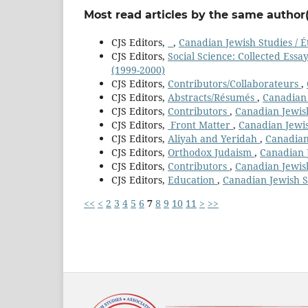
Most read articles by the same author(
CJS Editors,
,
Canadian Jewish Studies / É
CJS Editors,
Social Science: Collected Essa
(1999-2000)
CJS Editors,
Contributors/Collaborateurs
,
CJS Editors,
Abstracts/Résumés
,
Canadian 
CJS Editors,
Contributors
,
Canadian Jewish
CJS Editors,
Front Matter
,
Canadian Jewis
CJS Editors,
Aliyah and Yeridah
,
Canadian 
CJS Editors,
Orthodox Judaism
,
Canadian J
CJS Editors,
Contributors
,
Canadian Jewish
CJS Editors,
Education
,
Canadian Jewish St
<<
<
2
3
4
5
6
7
8
9
10
11
>
>>