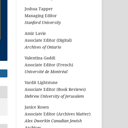
Joshua Tapper
Managing Editor
Stanford University
Amir Lavie
Associate Editor (Digital)
Archives of Ontario
Valentina Gaddi
Associate Editor (French)
Université de Montréal
Vardit Lightstone
Associate Editor (Book Reviews)
Hebrew University of Jerusalem
Janice Rosen
Associate Editor (Archives Matter)
Alex Dworkin Canadian Jewish
Archives