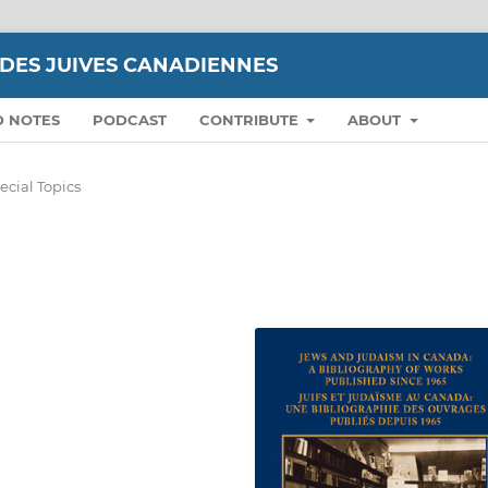
UDES JUIVES CANADIENNES
D NOTES
PODCAST
CONTRIBUTE
ABOUT
ecial Topics