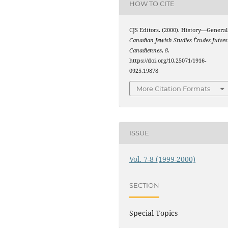
HOW TO CITE
CJS Editors. (2000). History—General
Canadian Jewish Studies Études Juives
Canadiennes
,
8
.
https://doi.org/10.25071/1916-
0925.19878
More Citation Formats
ISSUE
Vol. 7-8 (1999-2000)
SECTION
Special Topics