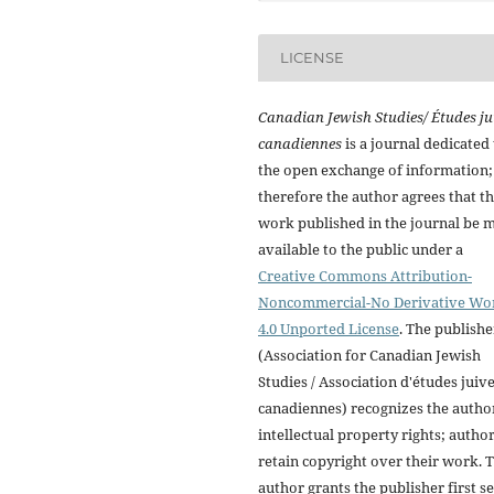
LICENSE
Canadian Jewish Studies/ Études ju
canadiennes
is a journal dedicated 
the open exchange of information;
therefore the author agrees that t
work published in the journal be 
available to the public under a
Creative Commons Attribution-
Noncommercial-No Derivative Wo
4.0 Unported License
. The publishe
(Association for Canadian Jewish
Studies / Association d'études juiv
canadiennes) recognizes the autho
intellectual property rights; autho
retain copyright over their work. 
author grants the publisher first se