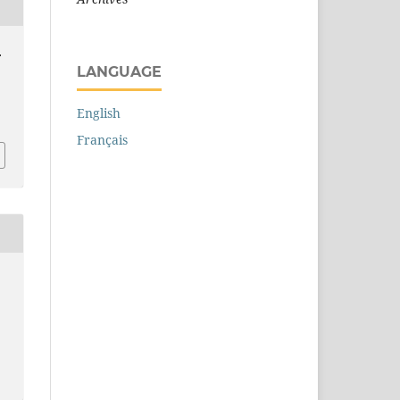
.
LANGUAGE
English
Français