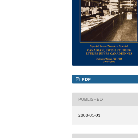
PDF
PUBLISHED
2000-01-01