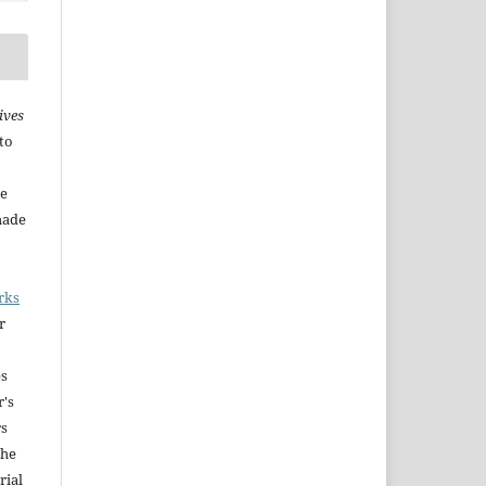
ives
to
he
made
rks
r
es
r's
rs
The
rial