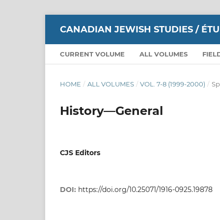
CANADIAN JEWISH STUDIES / ÉT
CURRENT VOLUME
ALL VOLUMES
FIEL
HOME
/
ALL VOLUMES
/
VOL. 7-8 (1999-2000)
/
Sp
History—General
CJS Editors
DOI:
https://doi.org/10.25071/1916-0925.19878