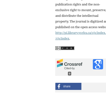
publication rights and the non-
exclusive right to mount, preserve
and distribute the intellectual
property. The journal is digitized 
published on the open access webs
http://pi.library.yorku.ca/ojs/inde
/cjs/index
.
0
share