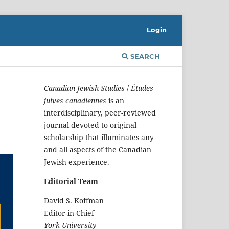
Login
SEARCH
Canadian Jewish Studies
/
Études
juives canadiennes
is an
interdisciplinary, peer-reviewed
journal devoted to original
scholarship that illuminates any
and all aspects of the Canadian
Jewish experience.
Editorial Team
David S. Koffman
Editor-in-Chief
York University