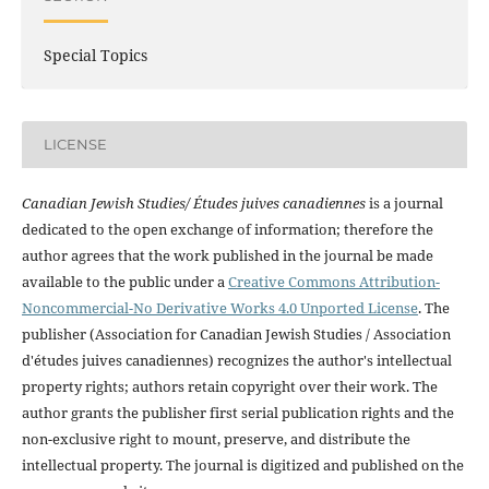
Special Topics
LICENSE
Canadian Jewish Studies/ Études juives canadiennes
is a journal
dedicated to the open exchange of information; therefore the
author agrees that the work published in the journal be made
available to the public under a
Creative Commons Attribution-
Noncommercial-No Derivative Works 4.0 Unported License
. The
publisher (Association for Canadian Jewish Studies / Association
d'études juives canadiennes) recognizes the author's intellectual
property rights; authors retain copyright over their work. The
author grants the publisher first serial publication rights and the
non-exclusive right to mount, preserve, and distribute the
intellectual property. The journal is digitized and published on the