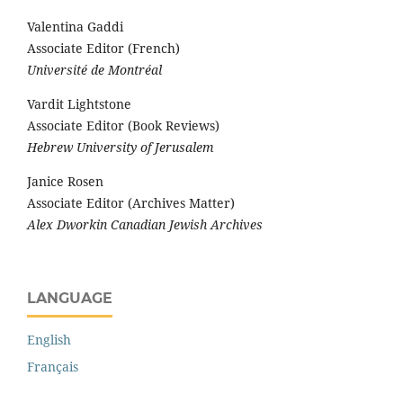
Valentina Gaddi
Associate Editor (French)
Université de Montréal
Vardit Lightstone
Associate Editor (Book Reviews)
Hebrew University of Jerusalem
Janice Rosen
Associate Editor (Archives Matter)
Alex Dworkin Canadian Jewish Archives
LANGUAGE
English
Français