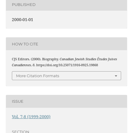
PUBLISHED
2000-01-01
HOW TO CITE
CJS Editors. (2000). Biography.
Canadian Jewish Studies Études Juives
Canadiennes
,
8
. https://doi.org/10.25071/1916-0925.19868
More Citation Formats
ISSUE
Vol. 7-8 (1999-2000)
SECTION