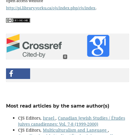
open access website
http://pi.library.yorku.ca/ojs/index.php/cjs/index
.
0
Most read articles by the same author(s)
CJS Editors,
Israel
,
Canadian Jewish Studies / Études
juives canadiennes: Vol. 7-8 (1999-2000)
CJS Editors,
Multiculturalism and Language
,