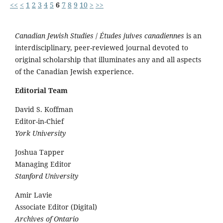
<<
<
1
2
3
4
5
6
7
8
9
10
>
>>
Canadian Jewish Studies
/
Études juives canadiennes
is an
interdisciplinary, peer-reviewed journal devoted to
original scholarship that illuminates any and all aspects
of the Canadian Jewish experience.
Editorial Team
David S. Koffman
Editor-in-Chief
York University
Joshua Tapper
Managing Editor
Stanford University
Amir Lavie
Associate Editor (Digital)
Archives of Ontario