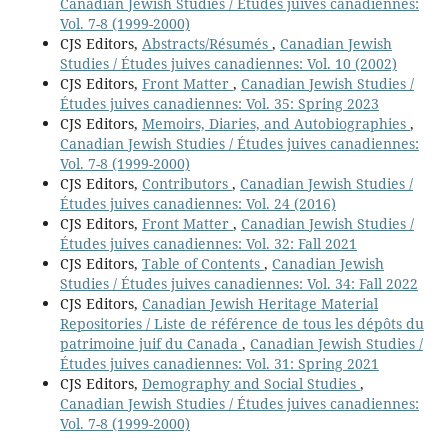
Canadian Jewish Studies / Études juives canadiennes:
Vol. 7-8 (1999-2000)
CJS Editors,
Abstracts/Résumés
,
Canadian Jewish
Studies / Études juives canadiennes: Vol. 10 (2002)
CJS Editors,
Front Matter
,
Canadian Jewish Studies /
Études juives canadiennes: Vol. 35: Spring 2023
CJS Editors,
Memoirs, Diaries, and Autobiographies
,
Canadian Jewish Studies / Études juives canadiennes:
Vol. 7-8 (1999-2000)
CJS Editors,
Contributors
,
Canadian Jewish Studies /
Études juives canadiennes: Vol. 24 (2016)
CJS Editors,
Front Matter
,
Canadian Jewish Studies /
Études juives canadiennes: Vol. 32: Fall 2021
CJS Editors,
Table of Contents
,
Canadian Jewish
Studies / Études juives canadiennes: Vol. 34: Fall 2022
CJS Editors,
Canadian Jewish Heritage Material
Repositories / Liste de référence de tous les dépôts du
patrimoine juif du Canada
,
Canadian Jewish Studies /
Études juives canadiennes: Vol. 31: Spring 2021
CJS Editors,
Demography and Social Studies
,
Canadian Jewish Studies / Études juives canadiennes:
Vol. 7-8 (1999-2000)