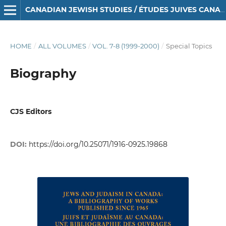
CANADIAN JEWISH STUDIES / ÉTUDES JUIVES CANADIENNES
HOME
/
ALL VOLUMES
/
VOL. 7-8 (1999-2000)
/
Special Topics
Biography
CJS Editors
DOI:
https://doi.org/10.25071/1916-0925.19868