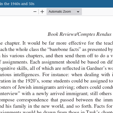
in the 1940s and 50s