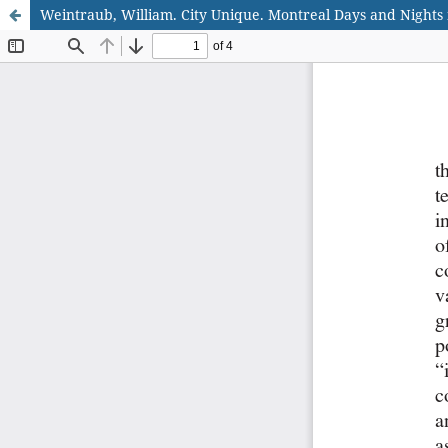
Weintraub, William. City Unique. Montreal Days and Nights 