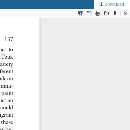
Download