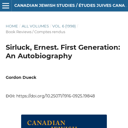
CANADIAN JEWISH STUDIES / ÉTUDES JUIVES CANADIENNES
HOME
/
ALL VOLUMES
/
VOL. 6 (1998)
/
Book Reviews / Comptes rendus
Sirluck, Ernest. First Generation:
An Autobiography
Gordon Dueck
DOI:
https://doi.org/10.25071/1916-0925.19848