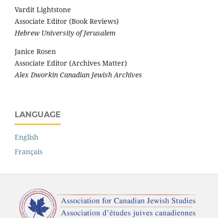
Vardit Lightstone
Associate Editor (Book Reviews)
Hebrew University of Jerusalem
Janice Rosen
Associate Editor (Archives Matter)
Alex Dworkin Canadian Jewish Archives
LANGUAGE
English
Français