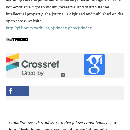
non-exclusive right to mount, preserve, and distribute the
intellectual property. The journal is digitized and published on the
open access website
http://pi.library.yorku.ca/ojs/index.php/cjs/index
.
0
Canadian Jewish Studies
/
Études juives canadiennes
is an
interdisciplinary, peer-reviewed journal devoted to