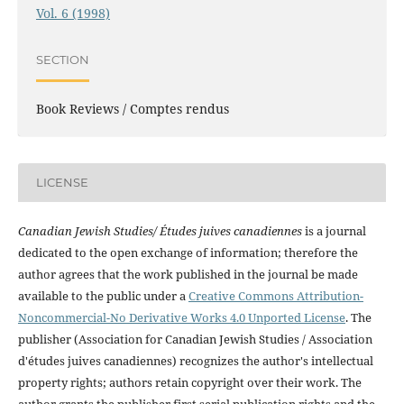
Vol. 6 (1998)
SECTION
Book Reviews / Comptes rendus
LICENSE
Canadian Jewish Studies/ Études juives canadiennes
is a journal
dedicated to the open exchange of information; therefore the
author agrees that the work published in the journal be made
available to the public under a
Creative Commons Attribution-
Noncommercial-No Derivative Works 4.0 Unported License
. The
publisher (Association for Canadian Jewish Studies / Association
d'études juives canadiennes) recognizes the author's intellectual
property rights; authors retain copyright over their work. The
author grants the publisher first serial publication rights and the