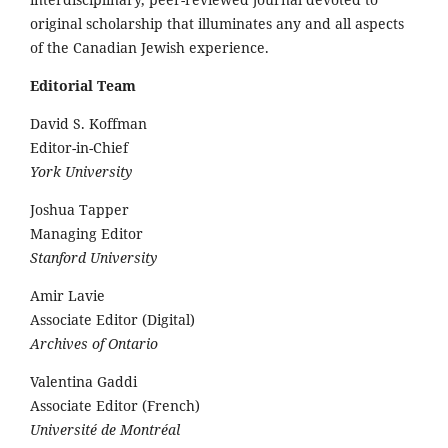
original scholarship that illuminates any and all aspects
of the Canadian Jewish experience.
Editorial Team
David S. Koffman
Editor-in-Chief
York University
Joshua Tapper
Managing Editor
Stanford University
Amir Lavie
Associate Editor (Digital)
Archives of Ontario
Valentina Gaddi
Associate Editor (French)
Université de Montréal