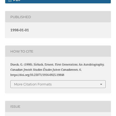
PUBLISHED
1998-01-01
HOW TO CITE
Dueck, G. (1998). Sirluck, Ernest. First Generation: An Autobiography.
Canadian Jewish Studies Études Juives Canadiennes
,
6
.
https://doi.org/10.25071/1916-0925.19848
More Citation Formats
ISSUE