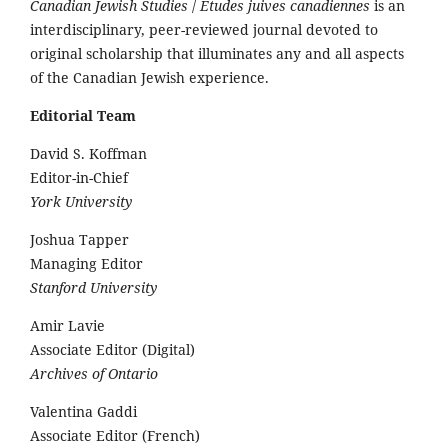
Canadian Jewish Studies
/
Études juives canadiennes
is an
interdisciplinary, peer-reviewed journal devoted to
original scholarship that illuminates any and all aspects
of the Canadian Jewish experience.
Editorial Team
David S. Koffman
Editor-in-Chief
York University
Joshua Tapper
Managing Editor
Stanford University
Amir Lavie
Associate Editor (Digital)
Archives of Ontario
Valentina Gaddi
Associate Editor (French)