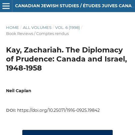
CANADIAN JEWISH STUDIES / ÉTUDES JUIVES CANADIENNES
HOME
/
ALL VOLUMES
/
VOL. 6 (1998)
/
Book Reviews / Comptes rendus
Kay, Zachariah. The Diplomacy
of Prudence: Canada and Israel,
1948-1958
Neil Caplan
DOI:
https://doi.org/10.25071/1916-0925.19842