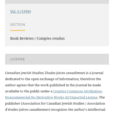
Vol. 6 (1998)
SECTION
Book Reviews / Comptes rendus
LICENSE
Canadian Jewish Studies/ Études juives canadiennes
is a journal
dedicated to the open exchange of information; therefore the
author agrees that the work published in the journal be made
available to the public under a
Creative Commons Attribution-
Noncommercial-No Derivative Works 4.0 Unported License
. The
publisher (Association for Canadian Jewish Studies / Association
d'études juives canadiennes) recognizes the author's intellectual