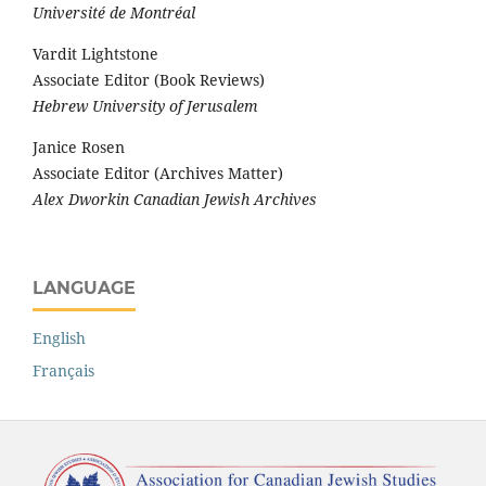
Université de Montréal
Vardit Lightstone
Associate Editor (Book Reviews)
Hebrew University of Jerusalem
Janice Rosen
Associate Editor (Archives Matter)
Alex Dworkin Canadian Jewish Archives
LANGUAGE
English
Français