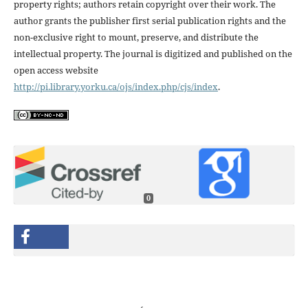
property rights; authors retain copyright over their work. The
author grants the publisher first serial publication rights and the
non-exclusive right to mount, preserve, and distribute the
intellectual property. The journal is digitized and published on the
open access website
http://pi.library.yorku.ca/ojs/index.php/cjs/index
.
0