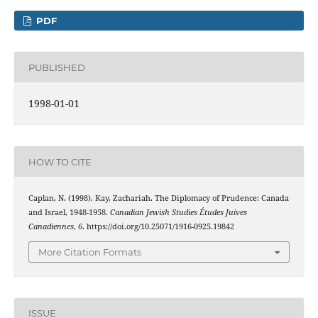
PDF
PUBLISHED
1998-01-01
HOW TO CITE
Caplan, N. (1998). Kay, Zachariah. The Diplomacy of Prudence: Canada
and Israel, 1948-1958.
Canadian Jewish Studies Études Juives
Canadiennes
,
6
. https://doi.org/10.25071/1916-0925.19842
More Citation Formats
ISSUE