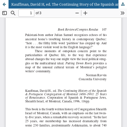
Kauffman, David H, ed. The Continuing Story of the Spanish and Portuguese Congregation of Montreal