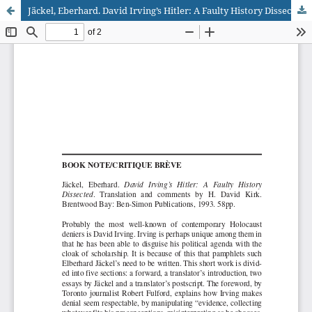
Jäckel, Eberhard. David Irving’s Hitler: A Faulty History Dissected