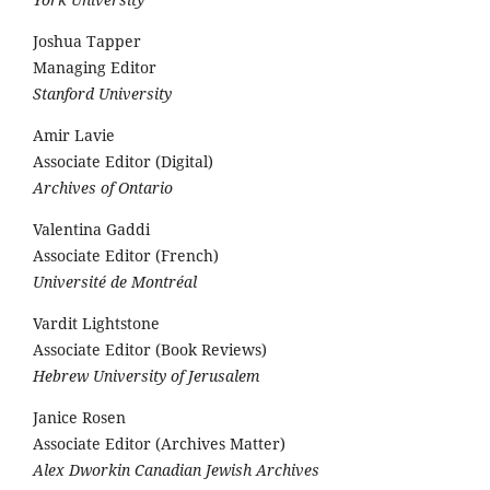
Joshua Tapper
Managing Editor
Stanford University
Amir Lavie
Associate Editor (Digital)
Archives of Ontario
Valentina Gaddi
Associate Editor (French)
Université de Montréal
Vardit Lightstone
Associate Editor (Book Reviews)
Hebrew University of Jerusalem
Janice Rosen
Associate Editor (Archives Matter)
Alex Dworkin Canadian Jewish Archives