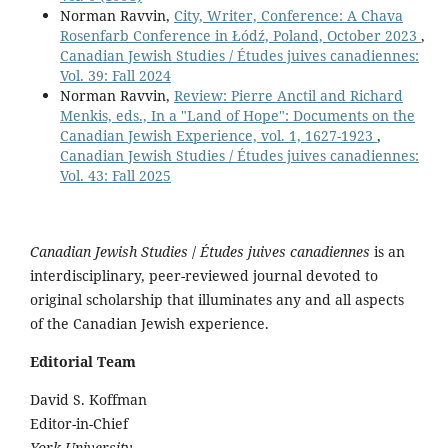
Norman Ravvin,
City, Writer, Conference: A Chava
Rosenfarb Conference in Łódź, Poland, October 2023
,
Canadian Jewish Studies / Études juives canadiennes:
Vol. 39: Fall 2024
Norman Ravvin,
Review: Pierre Anctil and Richard
Menkis, eds., In a "Land of Hope": Documents on the
Canadian Jewish Experience, vol. 1, 1627-1923
,
Canadian Jewish Studies / Études juives canadiennes:
Vol. 43: Fall 2025
Canadian Jewish Studies
/
Études juives canadiennes
is an
interdisciplinary, peer-reviewed journal devoted to
original scholarship that illuminates any and all aspects
of the Canadian Jewish experience.
Editorial Team
David S. Koffman
Editor-in-Chief
York University