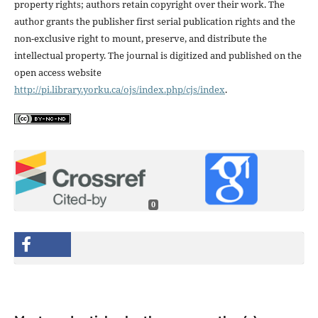
property rights; authors retain copyright over their work. The
author grants the publisher first serial publication rights and the
non-exclusive right to mount, preserve, and distribute the
intellectual property. The journal is digitized and published on the
open access website
http://pi.library.yorku.ca/ojs/index.php/cjs/index
.
0