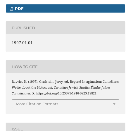
PDF
PUBLISHED
1997-01-01
HOW TO CITE
Ravvin, N. (1997). Grafstein, Jerry, ed. Beyond Imagination: Canadians
Write about the Holocaust.
Canadian Jewish Studies Études Juives
Canadiennes
,
5
. https://doi.org/10.25071/1916-0925.19821
More Citation Formats
ISSUE