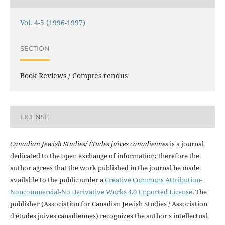
Vol. 4-5 (1996-1997)
SECTION
Book Reviews / Comptes rendus
LICENSE
Canadian Jewish Studies/ Études juives canadiennes
is a journal
dedicated to the open exchange of information; therefore the
author agrees that the work published in the journal be made
available to the public under a
Creative Commons Attribution-
Noncommercial-No Derivative Works 4.0 Unported License
. The
publisher (Association for Canadian Jewish Studies / Association
d'études juives canadiennes) recognizes the author's intellectual