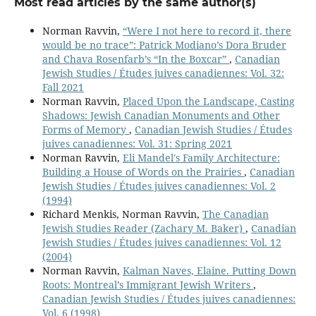
Most read articles by the same author(s)
Norman Ravvin,
“Were I not here to record it, there
would be no trace”: Patrick Modiano’s Dora Bruder
and Chava Rosenfarb’s “In the Boxcar”
,
Canadian
Jewish Studies / Études juives canadiennes: Vol. 32:
Fall 2021
Norman Ravvin,
Placed Upon the Landscape, Casting
Shadows: Jewish Canadian Monuments and Other
Forms of Memory
,
Canadian Jewish Studies / Études
juives canadiennes: Vol. 31: Spring 2021
Norman Ravvin,
Eli Mandel's Family Architecture:
Building a House of Words on the Prairies
,
Canadian
Jewish Studies / Études juives canadiennes: Vol. 2
(1994)
Richard Menkis, Norman Ravvin,
The Canadian
Jewish Studies Reader (Zachary M. Baker)
,
Canadian
Jewish Studies / Études juives canadiennes: Vol. 12
(2004)
Norman Ravvin,
Kalman Naves, Elaine. Putting Down
Roots: Montreal’s Immigrant Jewish Writers
,
Canadian Jewish Studies / Études juives canadiennes:
Vol. 6 (1998)