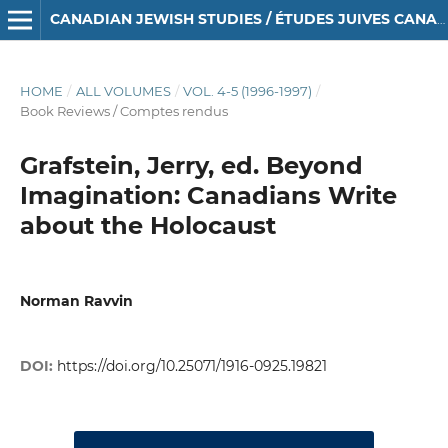
CANADIAN JEWISH STUDIES / ÉTUDES JUIVES CANADIENNES
HOME
/
ALL VOLUMES
/
VOL. 4-5 (1996-1997)
/
Book Reviews / Comptes rendus
Grafstein, Jerry, ed. Beyond
Imagination: Canadians Write
about the Holocaust
Norman Ravvin
DOI:
https://doi.org/10.25071/1916-0925.19821