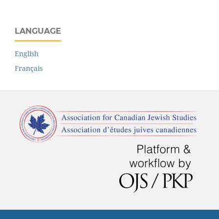
LANGUAGE
English
Français