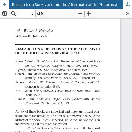
Research on Survivors and the Aftermath of the Holocaust