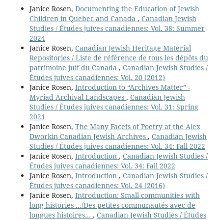
Janice Rosen,
Documenting the Education of Jewish
Children in Quebec and Canada
,
Canadian Jewish
Studies / Études juives canadiennes: Vol. 38: Summer
2024
Janice Rosen,
Canadian Jewish Heritage Material
Repositories / Liste de référence de tous les dépôts du
patrimoine juif du Canada
,
Canadian Jewish Studies /
Études juives canadiennes: Vol. 20 (2012)
Janice Rosen,
Introduction to “Archives Matter” -
Myriad Archival Landscapes
,
Canadian Jewish
Studies / Études juives canadiennes: Vol. 31: Spring
2021
Janice Rosen,
The Many Facets of Poetry at the Alex
Dworkin Canadian Jewish Archives
,
Canadian Jewish
Studies / Études juives canadiennes: Vol. 34: Fall 2022
Janice Rosen,
Introduction
,
Canadian Jewish Studies /
Études juives canadiennes: Vol. 34: Fall 2022
Janice Rosen,
Introduction
,
Canadian Jewish Studies /
Études juives canadiennes: Vol. 24 (2016)
Janice Rosen,
Introduction: Small communities with
long histories .../Des petites communautés avec de
longues histoires...
,
Canadian Jewish Studies / Études