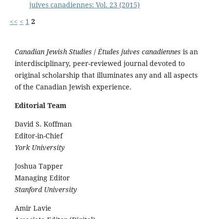
juives canadiennes: Vol. 23 (2015)
<<
<
1
2
Canadian Jewish Studies
/
Études juives canadiennes
is an
interdisciplinary, peer-reviewed journal devoted to
original scholarship that illuminates any and all aspects
of the Canadian Jewish experience.
Editorial Team
David S. Koffman
Editor-in-Chief
York University
Joshua Tapper
Managing Editor
Stanford University
Amir Lavie