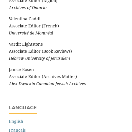
Associate Editor (Digital)
Archives of Ontario
Valentina Gaddi
Associate Editor (French)
Université de Montréal
Vardit Lightstone
Associate Editor (Book Reviews)
Hebrew University of Jerusalem
Janice Rosen
Associate Editor (Archives Matter)
Alex Dworkin Canadian Jewish Archives
LANGUAGE
English
Français