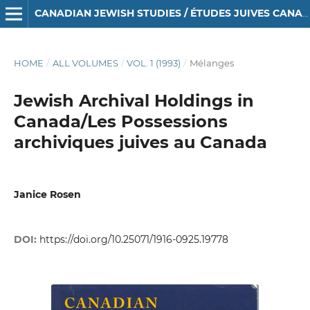
CANADIAN JEWISH STUDIES / ÉTUDES JUIVES CANADIENNES
HOME
/
ALL VOLUMES
/
VOL. 1 (1993)
/
Mélanges
Jewish Archival Holdings in
Canada/Les Possessions
archiviques juives au Canada
Janice Rosen
DOI:
https://doi.org/10.25071/1916-0925.19778