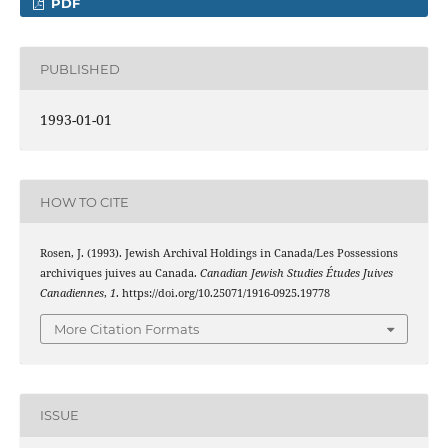
PDF
PUBLISHED
1993-01-01
HOW TO CITE
Rosen, J. (1993). Jewish Archival Holdings in Canada/Les Possessions
archiviques juives au Canada.
Canadian Jewish Studies Études Juives
Canadiennes
,
1
. https://doi.org/10.25071/1916-0925.19778
More Citation Formats
ISSUE