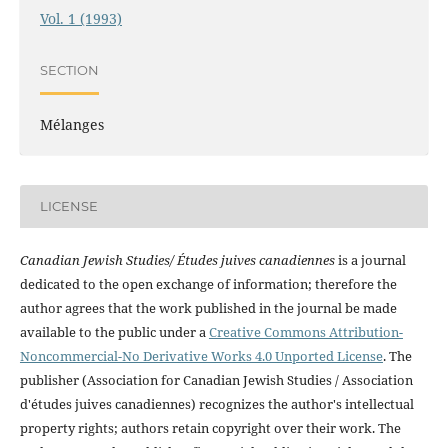
Vol. 1 (1993)
SECTION
Mélanges
LICENSE
Canadian Jewish Studies/ Études juives canadiennes
is a journal
dedicated to the open exchange of information; therefore the
author agrees that the work published in the journal be made
available to the public under a
Creative Commons Attribution-
Noncommercial-No Derivative Works 4.0 Unported License
. The
publisher (Association for Canadian Jewish Studies / Association
d'études juives canadiennes) recognizes the author's intellectual
property rights; authors retain copyright over their work. The