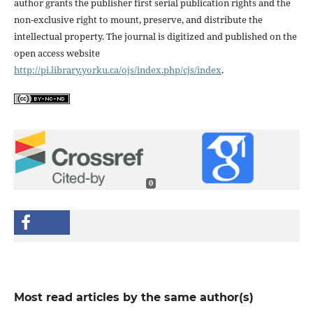
author grants the publisher first serial publication rights and the
non-exclusive right to mount, preserve, and distribute the
intellectual property. The journal is digitized and published on the
open access website
http://pi.library.yorku.ca/ojs/index.php/cjs/index
.
0
Most read articles by the same author(s)