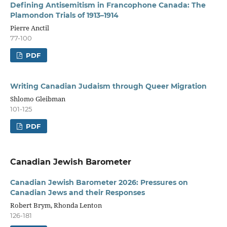
Defining Antisemitism in Francophone Canada: The
Plamondon Trials of 1913–1914
Pierre Anctil
77-100
PDF
Writing Canadian Judaism through Queer Migration
Shlomo Gleibman
101-125
PDF
Canadian Jewish Barometer
Canadian Jewish Barometer 2026: Pressures on
Canadian Jews and their Responses
Robert Brym, Rhonda Lenton
126-181