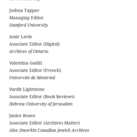
Joshua Tapper
Managing Editor
Stanford University
Amir Lavie
Associate Editor (Digital)
Archives of Ontario
Valentina Gaddi
Associate Editor (French)
Université de Montréal
Vardit Lightstone
Associate Editor (Book Reviews)
Hebrew University of Jerusalem
Janice Rosen
Associate Editor (Archives Matter)
Alex Dworkin Canadian Jewish Archives