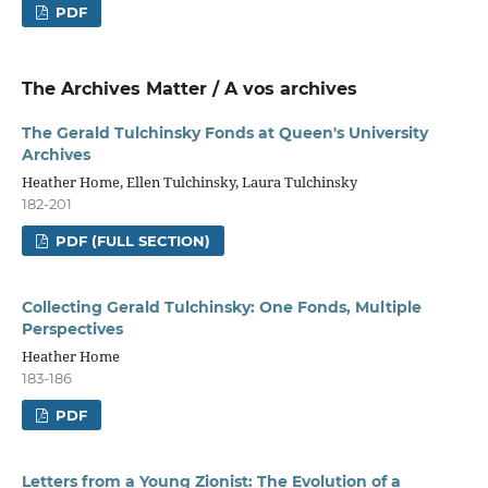
PDF
The Archives Matter / A vos archives
The Gerald Tulchinsky Fonds at Queen's University
Archives
Heather Home, Ellen Tulchinsky, Laura Tulchinsky
182-201
PDF (FULL SECTION)
Collecting Gerald Tulchinsky: One Fonds, Multiple
Perspectives
Heather Home
183-186
PDF
Letters from a Young Zionist: The Evolution of a