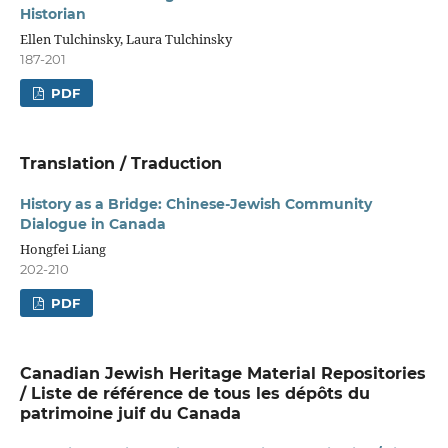
Historian
Ellen Tulchinsky, Laura Tulchinsky
187-201
PDF
Translation / Traduction
History as a Bridge: Chinese-Jewish Community
Dialogue in Canada
Hongfei Liang
202-210
PDF
Canadian Jewish Heritage Material Repositories
/ Liste de référence de tous les dépôts du
patrimoine juif du Canada