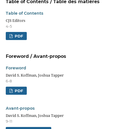
Table of Contents / Table des matières
Table of Contents
CJS Editors
4-5
PDF
Foreword / Avant-propos
Foreword
David S. Koffman, Joshua Tapper
6-8
PDF
Avant-propos
David S. Koffman, Joshua Tapper
9-11