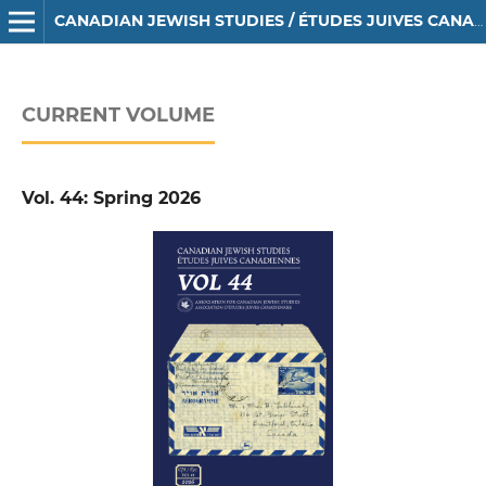
CANADIAN JEWISH STUDIES / ÉTUDES JUIVES CANADIENNES
CURRENT VOLUME
Vol. 44: Spring 2026