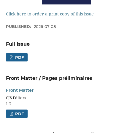
Click here to order a print copy of this issue
PUBLISHED:
2026-07-08
Full Issue
PDF
Front Matter / Pages préliminaires
Front Matter
CJS Editors
1-3
PDF