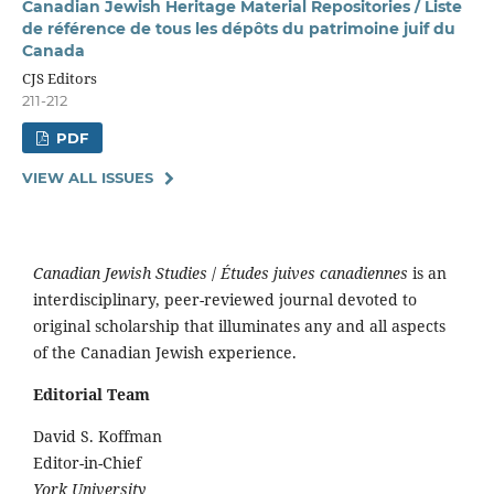
Canadian Jewish Heritage Material Repositories / Liste
de référence de tous les dépôts du patrimoine juif du
Canada
CJS Editors
211-212
PDF
VIEW ALL ISSUES
Canadian Jewish Studies
/
Études juives canadiennes
is an
interdisciplinary, peer-reviewed journal devoted to
original scholarship that illuminates any and all aspects
of the Canadian Jewish experience.
Editorial Team
David S. Koffman
Editor-in-Chief
York University