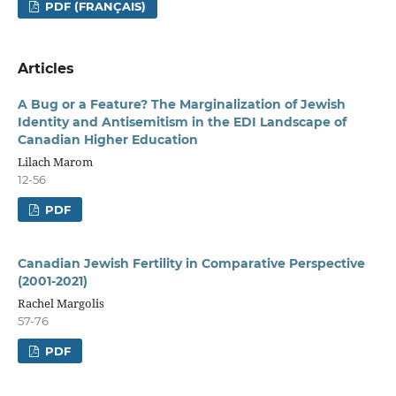
PDF (FRANÇAIS)
Articles
A Bug or a Feature? The Marginalization of Jewish
Identity and Antisemitism in the EDI Landscape of
Canadian Higher Education
Lilach Marom
12-56
PDF
Canadian Jewish Fertility in Comparative Perspective
(2001-2021)
Rachel Margolis
57-76
PDF